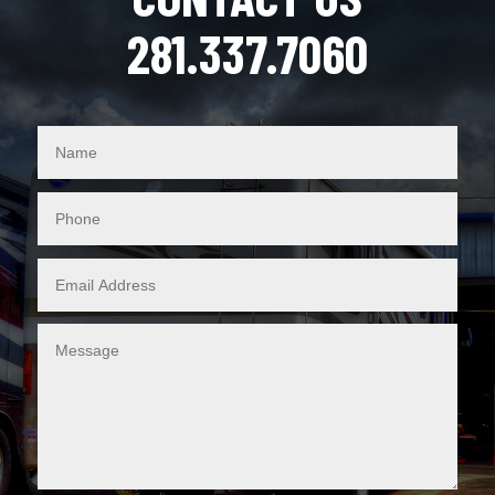
281.337.7060