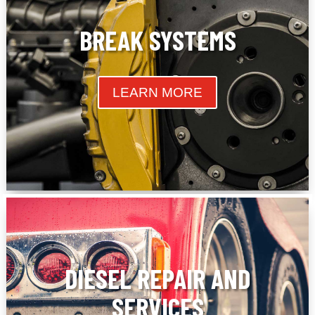
BREAK SYSTEMS
LEARN MORE
DIESEL REPAIR AND
SERVICES