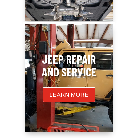
JEEP REPAIR
AND SERVICE
LEARN MORE