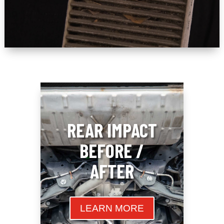
REAR IMPACT
BEFORE /
AFTER
LEARN MORE