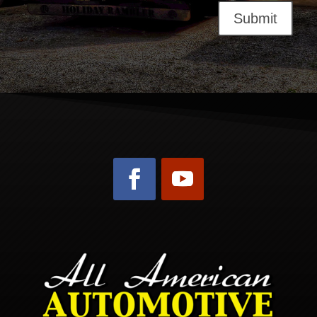
Submit