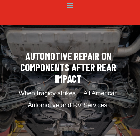
AUTOMOTIVE REPAIR ON
COMPONENTS AFTER REAR
IMPACT
When tragidy strikes… All American
Automotive and RV Services.