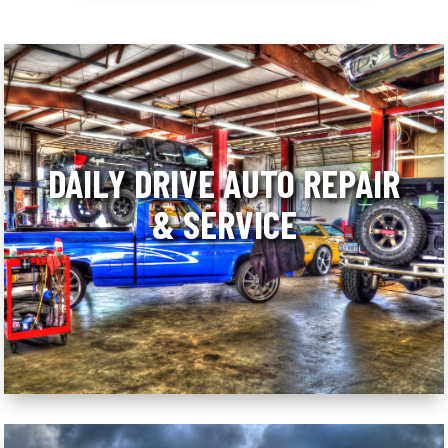
DAILY DRIVE AUTO REPAIR
& SERVICE