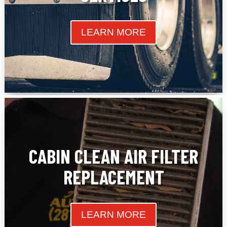
LEARN MORE
CABIN CLEAN AIR FILTER
REPLACEMENT
LEARN MORE