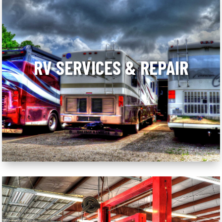
RV SERVICES & REPAIR