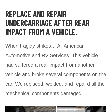
REPLACE AND REPAIR
UNDERCARRIAGE AFTER REAR
IMPACT FROM A VEHICLE.
When tragidy strikes… All American
Automotive and RV Services. This vehicle
had suffered a rear impact from another
vehicle and broke several components on the
car. We replaced, welded, and repaird all the
mechenical components damaged.