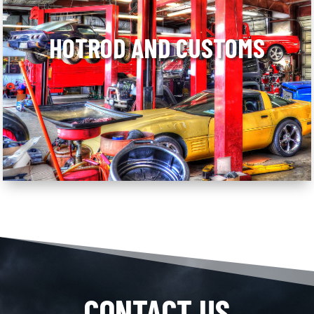
HOTROD AND CUSTOMS
CONTACT US